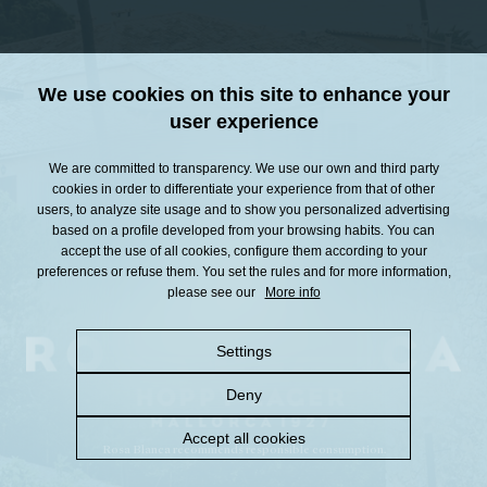
We use cookies on this site to enhance your
user experience
We are committed to transparency. We use our own and third party
cookies in order to differentiate your experience from that of other
users, to analyze site usage and to show you personalized advertising
based on a profile developed from your browsing habits. You can
accept the use of all cookies, configure them according to your
preferences or refuse them. You set the rules and for more information,
please see our
More info
Settings
Deny
Accept all cookies
Rosa Blanca recommends responsible consumption.