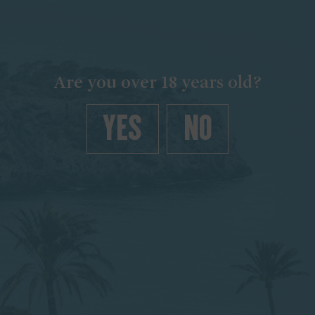
Are you over 18 years old?
YES
NO