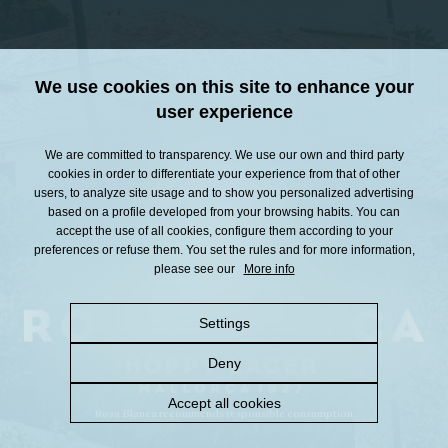
We use cookies on this site to enhance your
user experience
We are committed to transparency. We use our own and third party
cookies in order to differentiate your experience from that of other
users, to analyze site usage and to show you personalized advertising
based on a profile developed from your browsing habits. You can
accept the use of all cookies, configure them according to your
preferences or refuse them. You set the rules and for more information,
please see our
More info
Settings
Deny
Accept all cookies
Rosa Blanca recommends responsible consumption.