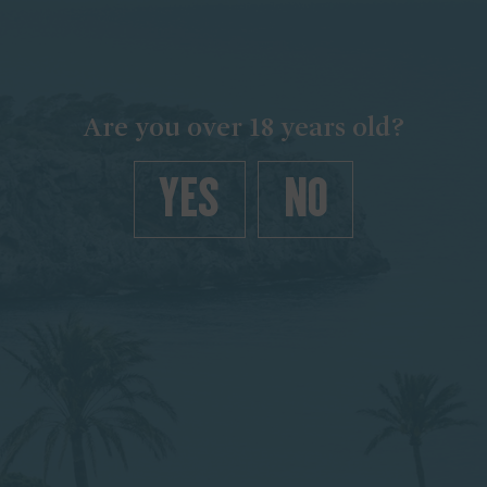
Are you over 18 years old?
YES
NO